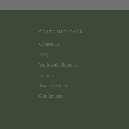
CUSTOMER CARE
Contact Us
FAQs
Worldwide Shipping
Returns
Trade Accounts
Gift Options