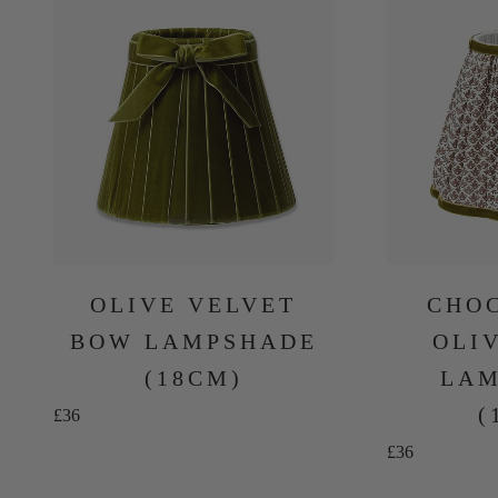
OLIVE VELVET
CHO
BOW LAMPSHADE
OLI
(18CM)
LAM
(
Sale price
£36
Sale price
£36