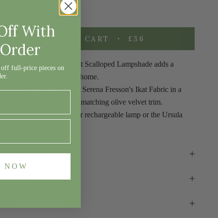
ecrease quantity
Decrease quantity
Off With
ADD TO CART
£36
 Order
ur stylish
Olive Green Ikat Scalloped Lampshade adds a
off full-price pieces on
der.
ophisticated
touch to your home.
legant and chic, it features Serena Fresson's Ikat Fabric in a
abulous olive green with a matching olive velvet trim.
e love to pair this with our
rechargeable lamp
or the
Ursula
echargeable table lamp
roduct Dimensions
E NOW
itting Type
aterial