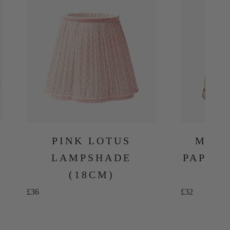
PINK LOTUS
MULT
LAMPSHADE
PAPER
(18CM)
Sale price
Sale price
£36
£32