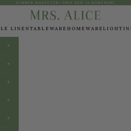
SUMMER MAKEOVER? SHOP NEW IN HOMEWARE
Mrs. Alice
LE LINEN
TABLEWARE
HOMEWARE
LIGHTI