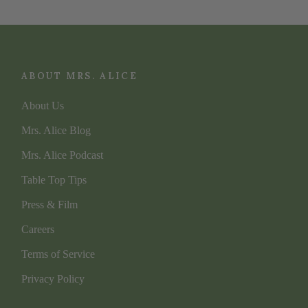
ABOUT MRS. ALICE
About Us
Mrs. Alice Blog
Mrs. Alice Podcast
Table Top Tips
Press & Film
Careers
Terms of Service
Privacy Policy