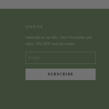
SIGN UP
Subscribe to our Mrs. Alice Newsletter and
enjoy 10% OFF your first order.
SUBSCRIBE