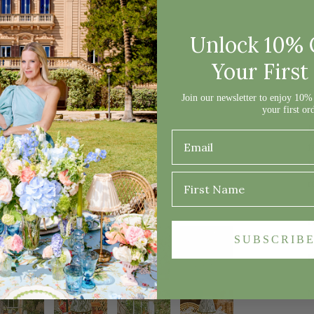
D
Unlock 10% 
Your First
O
Join our newsletter to enjoy 10% 
your first or
s
E
f
W
r
P
SUBSCRIB
F
M