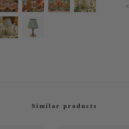
C
Similar products