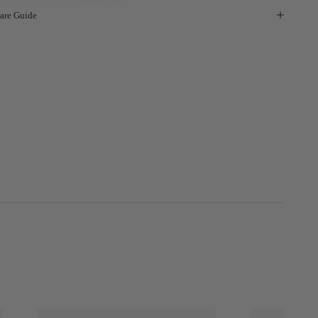
are Guide