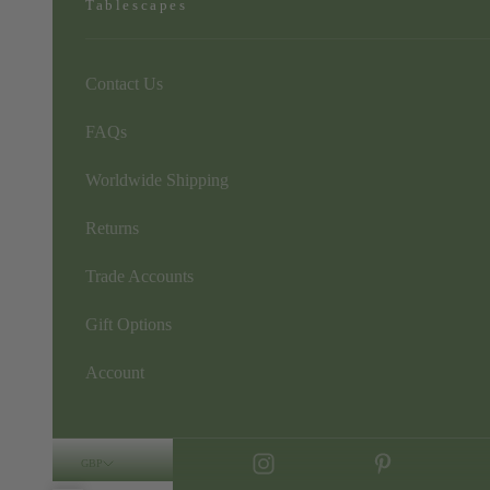
Tablescapes
Contact Us
FAQs
Worldwide Shipping
Returns
Trade Accounts
Gift Options
Account
GBP