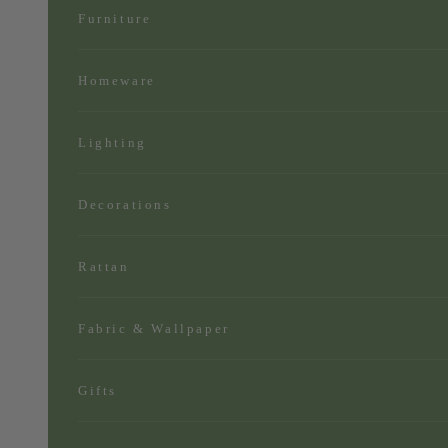
Furniture
Homeware
Lighting
Decorations
Rattan
Fabric & Wallpaper
Gifts