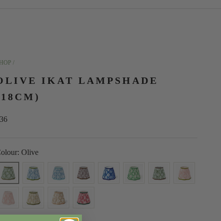
HOP /
OLIVE IKAT LAMPSHADE
(18CM)
ale price
36
olour: Olive