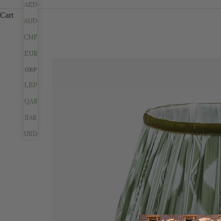
AED
Cart
AUD
CHF
EUR
GBP
LBP
QAR
SAR
USD