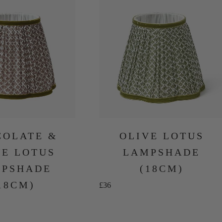
COLATE &
OLIVE LOTUS
VE LOTUS
LAMPSHADE
PSHADE
(18CM)
18CM)
Sale price
£36