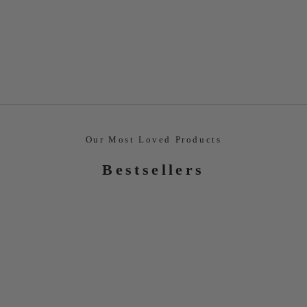
Our Most Loved Products
Bestsellers