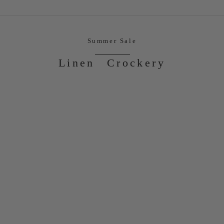
Summer Sale
Linen
Crockery
ON SALE