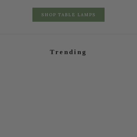
SHOP TABLE LAMPS
Trending
RATTAN