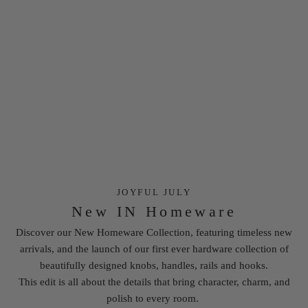
JOYFUL JULY
New IN Homeware
Discover our New Homeware Collection, featuring timeless new
arrivals, and the launch of our first ever
hardware
collection of
beautifully designed knobs, handles, rails and hooks.
This edit is all about the details that bring character, charm, and
polish to every room.