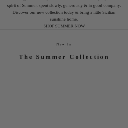
spirit of Summer, spent slowly, generously & in good company.
Discover our new collection today & bring a little Sicilian
sunshine home.
SHOP SUMMER NOW
New In
The Summer Collection