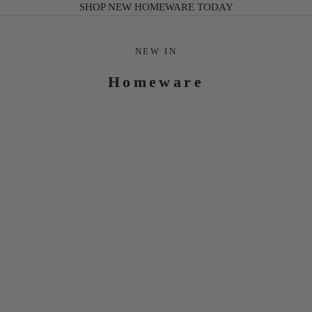
SHOP NEW HOMEWARE TODAY
NEW IN
Homeware
ANNABELLE
GREEN
CHINOISERIE
SCALLOPED