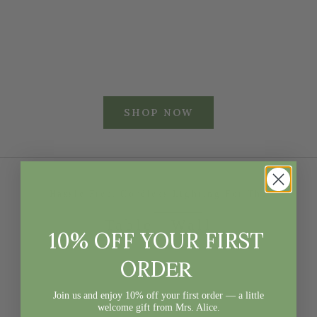
RATTAN URN &
TOLE TRAY
PEDESTAL
WITH HANDLES
Sale price
Sale price
£420
£108
SHOP NOW
Hassle Free, Cordless Lighting For The
Table
Wall
10% OFF YOUR FIRST
ER
ORD
Join us and enjoy 10% off your first order — a little
welcome gift from Mrs. Alice.