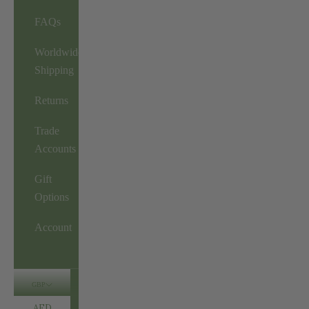
FAQs
Worldwide
Shipping
Returns
Trade
Accounts
Gift
Options
Account
GBP
AED