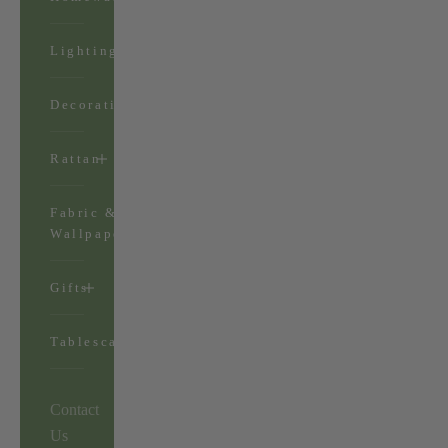
Lighting
Decorations
Rattan
Fabric &
Wallpaper
Gifts
Tablescapes
Contact
Us