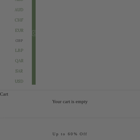
AUD
CHF
EUR
GBP
LBP
QAR
SAR
USD
Cart
SHOP SALE
Your cart is empty
Go to item 1
Go to item 2
Go to item 3
Up to 60% Off