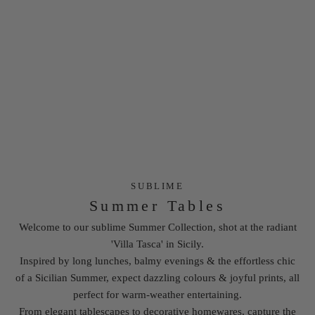
SUBLIME
Summer Tables
Welcome to our sublime
Summer Collection
, shot at the radiant
'Villa Tasca' in Sicily.
Inspired by long lunches, balmy evenings & the effortless chic
of a Sicilian Summer, expect dazzling colours & joyful prints, all
perfect for warm-weather entertaining.
From elegant tablescapes to decorative homewares, capture the