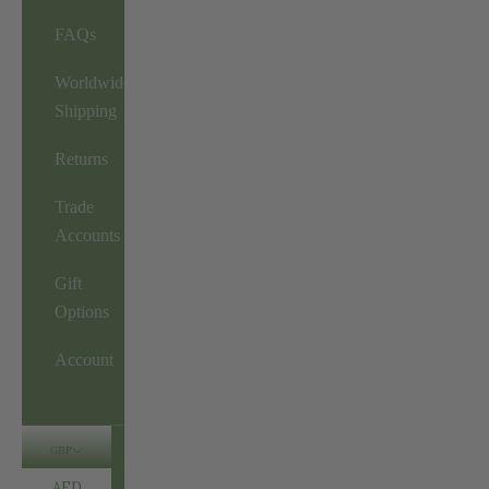
FAQs
Worldwide
Shipping
Returns
Trade
Accounts
Gift
Options
Account
GBP
AED