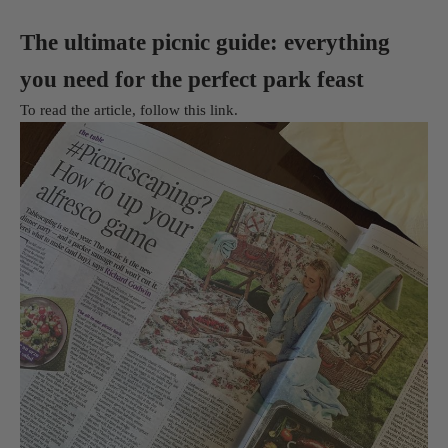
The ultimate picnic guide: everything
you need for the perfect park feast
To read the article, follow
this link
.