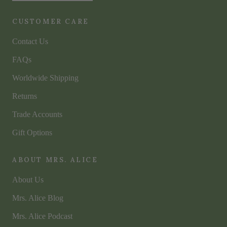
CUSTOMER CARE
Contact Us
FAQs
Worldwide Shipping
Returns
Trade Accounts
Gift Options
ABOUT MRS. ALICE
About Us
Mrs. Alice Blog
Mrs. Alice Podcast