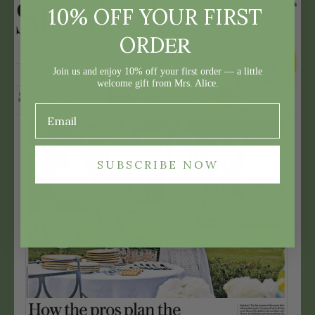
10% OFF YOUR FIRST
ER
ORD
Join us and enjoy 10% off your first order — a little
welcome gift from Mrs. Alice.
SUBSCRIBE NOW