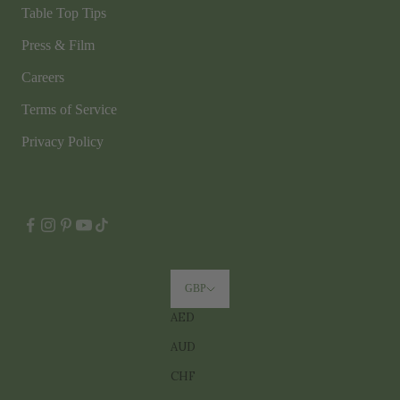
Table Top Tips
Press & Film
Careers
Terms of Service
Privacy Policy
GBP
AED
AUD
CHF