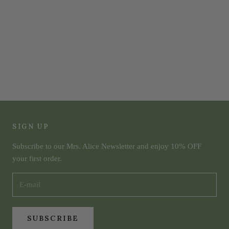
SIGN UP
Subscribe to our Mrs. Alice Newsletter and enjoy 10% OFF
your first order.
SUBSCRIBE