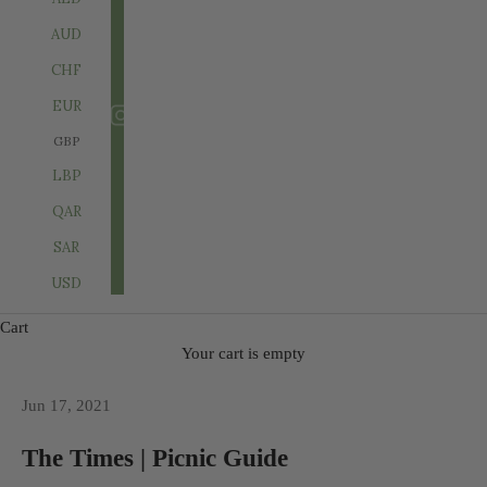
AUD
CHF
EUR
GBP
LBP
QAR
SAR
USD
Cart
Your cart is empty
Jun 17, 2021
The Times | Picnic Guide