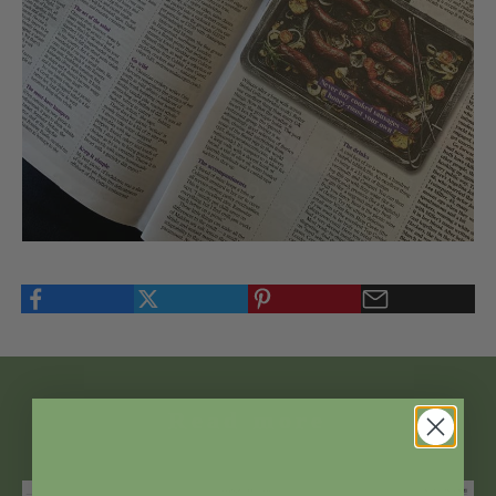
Read more