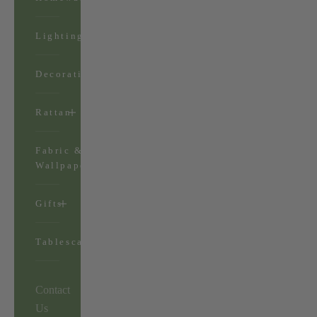
Lighting
Decorations
Rattan
Fabric &
Wallpaper
Gifts
Tablescapes
Contact
Us