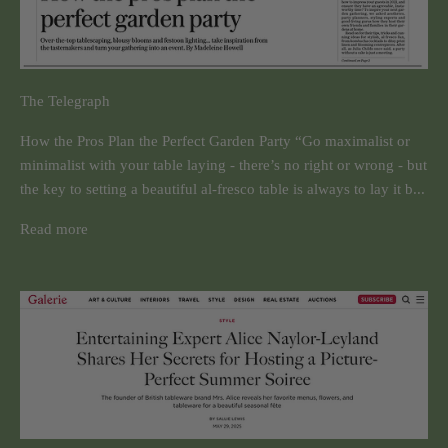
The Telegraph
How the Pros Plan the Perfect Garden Party “Go maximalist or
minimalist with your table laying - there’s no right or wrong - but
the key to setting a beautiful al-fresco table is always to lay it b...
Read more