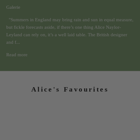
Galerie
"Summers in England may bring rain and sun in equal measure,
but fickle forecasts aside, if there’s one thing Alice Naylor-
Leyland can rely on, it’s a well laid table. The British designer
and f...
Read more
Alice's Favourites