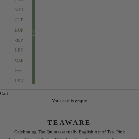
AUD
CHF
EUR
GBP
LBP
QAR
SAR
USD
Cart
Your cart is empty
TEAWARE
Celebrating The Quintessentially English Art of Tea. Pink