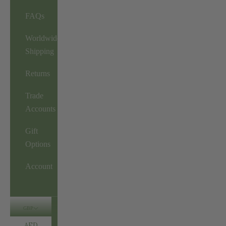
FAQs
Worldwide
Shipping
Returns
Trade
Accounts
Gift
Options
Account
GBP
AED