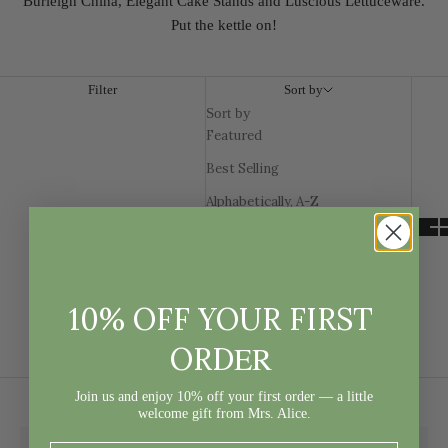
Burleigh China, Elegant Cake Stands and Luscious Lettuceware.
Put the kettle on!
Filter
Sort by
Sort by
Featured
Best Selling
Alphabetically, A-Z
Alphabetically, Z-A
Price, low to high
Price, high to low
10% OFF YOUR FIRST
Date, old to new
ER
ORD
Date, new to old
Join us and enjoy 10% off your first order — a little
welcome gift from Mrs. Alice.