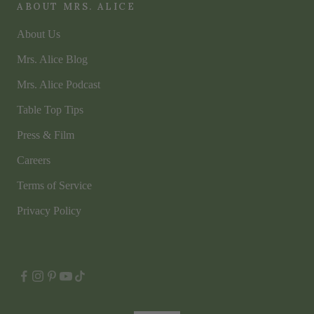
ABOUT MRS. ALICE
About Us
Mrs. Alice Blog
Mrs. Alice Podcast
Table Top Tips
Press & Film
Careers
Terms of Service
Privacy Policy