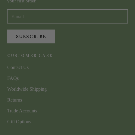
your first order.
SUBSCRIBE
CUSTOMER CARE
Contact Us
FAQs
Worldwide Shipping
Returns
Trade Accounts
Gift Options