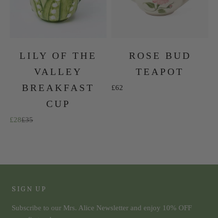
LILY OF THE
ROSE BUD
VALLEY
TEAPOT
BREAKFAST
Sale price
£62
CUP
Sale price
Regular price
£28
£35
The Summer Collection
SHOP NOW
SIGN UP
Subscribe to our Mrs. Alice Newsletter and enjoy 10% OFF