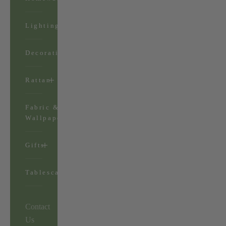
Lighting
Decorations
Rattan
Fabric &
Wallpaper
Gifts
Tablescapes
Contact
Us