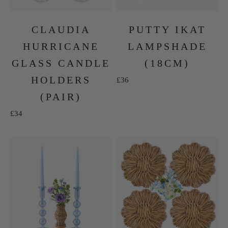
CLAUDIA
PUTTY IKAT
HURRICANE
LAMPSHADE
GLASS CANDLE
(18CM)
HOLDERS
Sale price
£36
(PAIR)
Sale price
£34