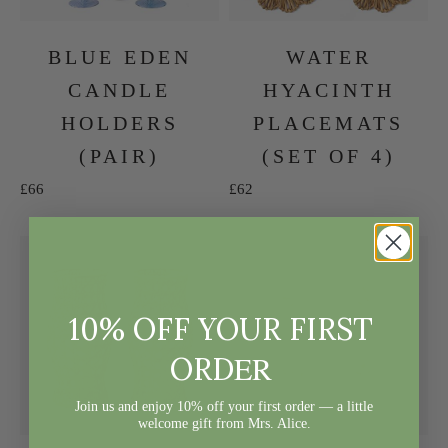
BLUE EDEN
WATER
CANDLE
HYACINTH
HOLDERS
PLACEMATS
(PAIR)
(SET OF 4)
Sale price
Sale price
£66
£62
10% OFF YOUR FIRST
ER
ORD
Join us and enjoy 10% off your first order — a little
welcome gift from Mrs. Alice.