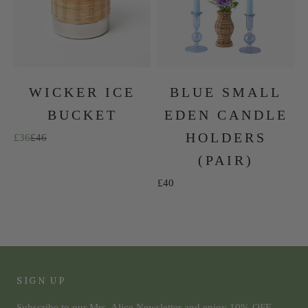
WICKER ICE
BLUE SMALL
BUCKET
EDEN CANDLE
HOLDERS
Sale price
Regular price
£36
£46
(PAIR)
Sale price
£40
The Summer Collection
SHOP NOW
SIGN UP
Subscribe to our Mrs. Alice Newsletter and enjoy 10% OFF