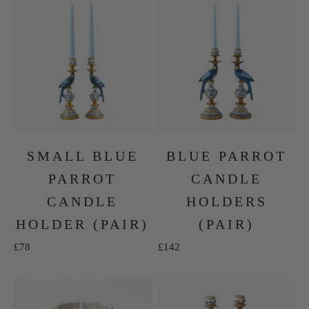
SMALL BLUE
BLUE PARROT
PARROT
CANDLE
CANDLE
HOLDERS
HOLDER (PAIR)
(PAIR)
Sale price
Sale price
£78
£142