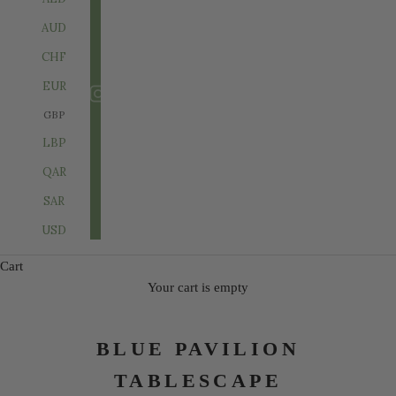
AUD
CHF
EUR
GBP
LBP
QAR
SAR
USD
Cart
Your cart is empty
BLUE PAVILION
TABLESCAPE