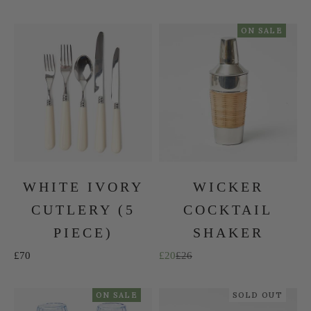
ON SALE
WHITE IVORY
WICKER
CUTLERY (5
COCKTAIL
PIECE)
SHAKER
Sale price
Sale price
Regular price
£70
£20
£26
ON SALE
SOLD OUT