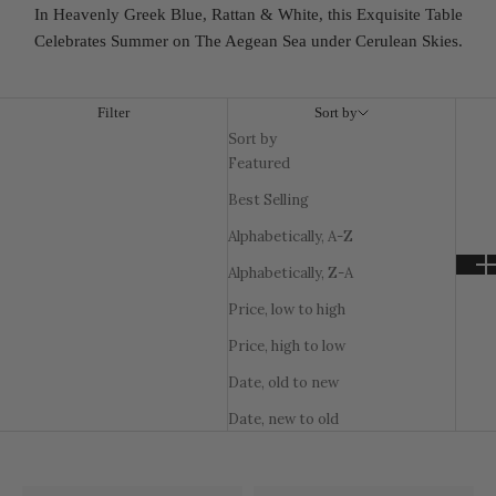
In Heavenly Greek Blue, Rattan & White, this Exquisite Table
Celebrates Summer on The Aegean Sea under Cerulean Skies.
Filter
Sort by
Sort by
Featured
Best Selling
Alphabetically, A-Z
Alphabetically, Z-A
Price, low to high
Price, high to low
Date, old to new
Date, new to old