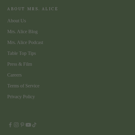
ABOUT MRS. ALICE
About Us
Mrs. Alice Blog
Mrs. Alice Podcast
Table Top Tips
Press & Film
Careers
Terms of Service
Privacy Policy