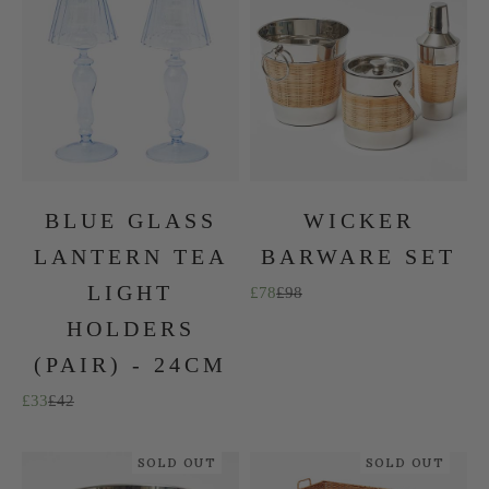
BLUE GLASS
WICKER
LANTERN TEA
BARWARE SET
LIGHT
Sale price
Regular price
£78
£98
HOLDERS
(PAIR) - 24CM
Sale price
Regular price
£33
£42
SOLD OUT
SOLD OUT