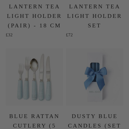
LANTERN TEA
LANTERN TEA
LIGHT HOLDER
LIGHT HOLDER
(PAIR) - 18 CM
SET
Sale price
Sale price
£32
£72
BLUE RATTAN
DUSTY BLUE
CUTLERY (5
CANDLES (SET