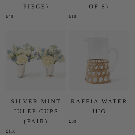
PIECE)
OF 8)
Sale price
Sale price
£48
£18
SILVER MINT
RAFFIA WATER
JULEP CUPS
JUG
(PAIR)
Sale price
£38
Sale price
£118