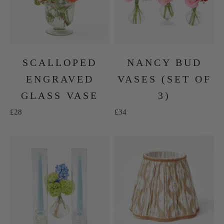
SCALLOPED
NANCY BUD
ENGRAVED
VASES (SET OF
GLASS VASE
3)
Sale price
Sale price
£28
£34