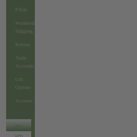
FAQs
Worldwide
Shipping
Returns
Trade
Accounts
Gift
Options
Account
GBP
AED