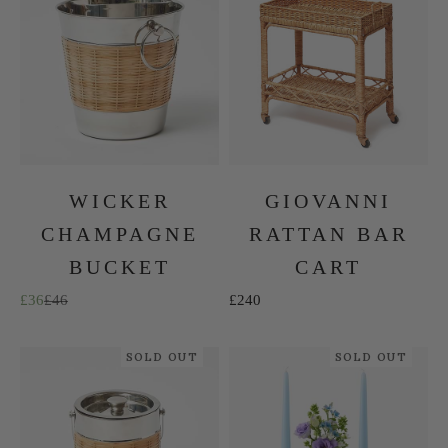
WICKER
GIOVANNI
CHAMPAGNE
RATTAN BAR
BUCKET
CART
Sale price
Regular price
Sale price
£36
£46
£240
SOLD OUT
SOLD OUT