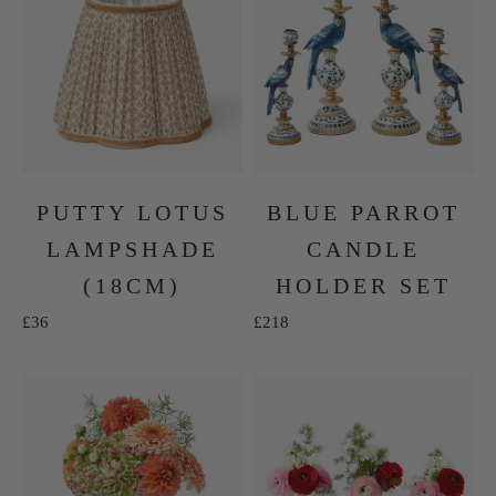
PUTTY LOTUS
BLUE PARROT
LAMPSHADE
CANDLE
(18CM)
HOLDER SET
Sale price
Sale price
£36
£218