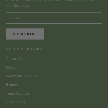
your first order.
SUBSCRIBE
CUSTOMER CARE
Contact Us
FAQs
Worldwide Shipping
Returns
Trade Accounts
Gift Options