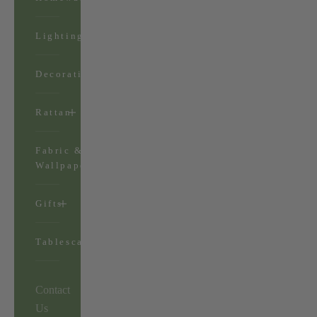
Lighting
Decorations
Rattan
Fabric &
Wallpaper
Gifts
Tablescapes
Contact
Us