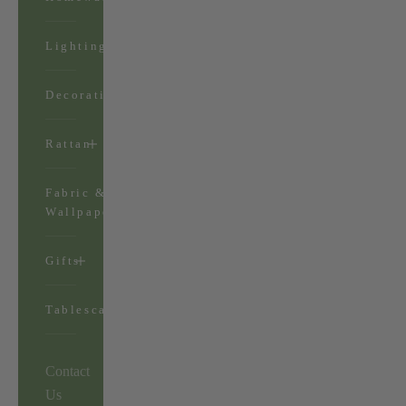
Lighting
Decorations
Rattan
Fabric &
Wallpaper
Gifts
Tablescapes
Contact
Us