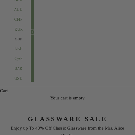
AUD
CHF
EUR
GBP
LBP
QAR
SAR
USD
Cart
Your cart is empty
GLASSWARE SALE
Enjoy up To 40% Off Classic Glassware from the Mrs. Alice