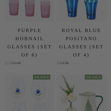
PURPLE
ROYAL BLUE
HOBNAIL
POSITANO
GLASSES (SET
GLASSES (SET
OF 6)
OF 4)
Sale price
Regular price
Sale price
Regular price
£110
£138
£46
£58
ON SALE
ON SALE