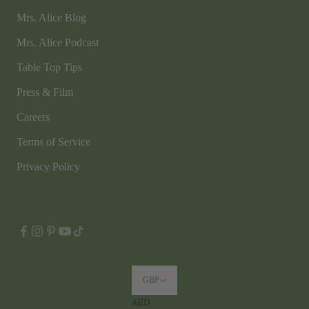
Mrs. Alice Blog
Mrs. Alice Podcast
Table Top Tips
Press & Film
Careers
Terms of Service
Privacy Policy
GBP
AED