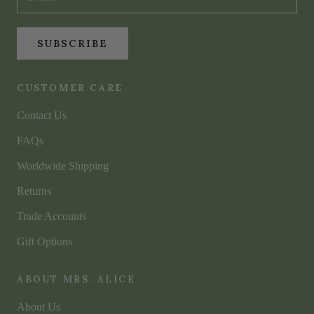
SUBSCRIBE
CUSTOMER CARE
Contact Us
FAQs
Worldwide Shipping
Returns
Trade Accounts
Gift Options
ABOUT MRS. ALICE
About Us