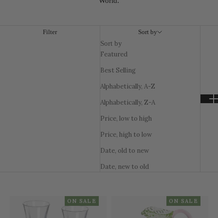
World.
Filter
Sort by
Sort by
Featured
Best Selling
Alphabetically, A-Z
Alphabetically, Z-A
Price, low to high
Price, high to low
Date, old to new
Date, new to old
ON SALE
ON SALE