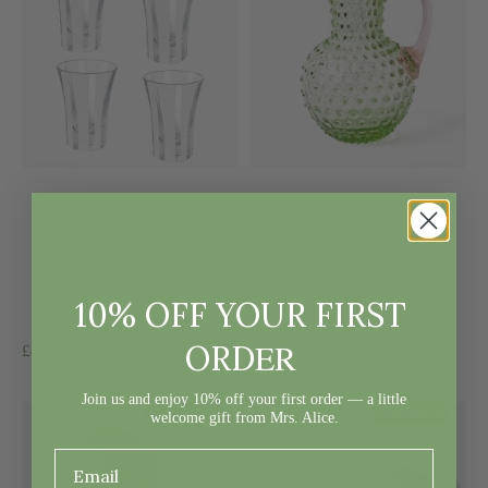
WHITE
EMERALD
POSITANO
HOBNAIL JUG
GLASSES (SET
& ROSE
10% OFF YOUR FIRST
OF 4)
HANDLE
ER
ORD
Sale price
Regular price
Sale price
Regular price
£46
£58
£77
£110
Join us and enjoy 10% off your first order — a little
ON SALE
ON SALE
welcome gift from Mrs. Alice.