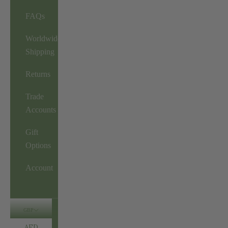
FAQs
Worldwide
Shipping
Returns
Trade
Accounts
Gift
Options
Account
GBP
AED