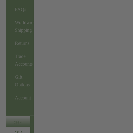
FAQs
Worldwide
Shipping
Returns
Trade
Accounts
Gift
Options
Account
GBP
AED