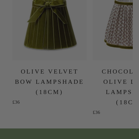
OLIVE VELVET
CHOCOLA
BOW LAMPSHADE
OLIVE L
(18CM)
LAMPSH
(18C
Sale price
£36
Sale price
£36