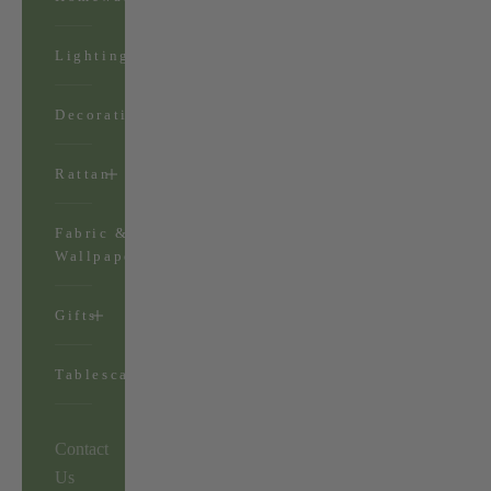
Lighting
Decorations
Rattan
Fabric &
Wallpaper
Gifts
Tablescapes
Contact
Us