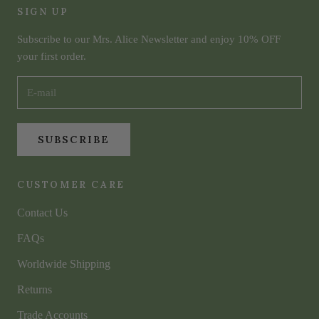
SIGN UP
Subscribe to our Mrs. Alice Newsletter and enjoy 10% OFF
your first order.
SUBSCRIBE
CUSTOMER CARE
Contact Us
FAQs
Worldwide Shipping
Returns
Trade Accounts