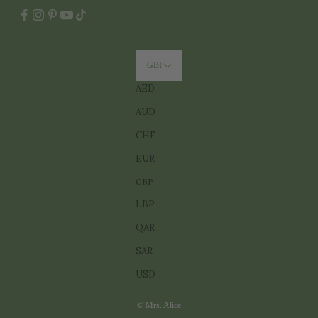
GBP
AED
AUD
CHF
EUR
GBP
LBP
QAR
SAR
USD
© Mrs. Alice