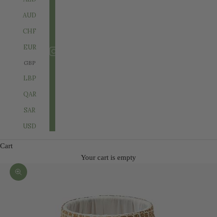
AUD
CHF
EUR
GBP
LBP
QAR
SAR
USD
Cart
Your cart is empty
Zoom picture