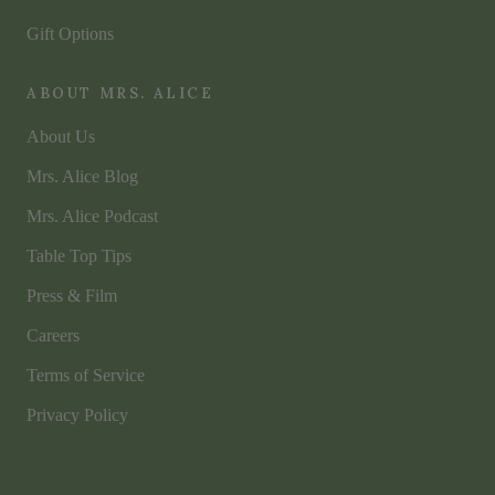
Gift Options
ABOUT MRS. ALICE
About Us
Mrs. Alice Blog
Mrs. Alice Podcast
Table Top Tips
Press & Film
Careers
Terms of Service
Privacy Policy