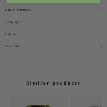
Product Dimensions
Fitting Type
Material
Care Guide
Similar products