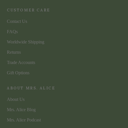
CUSTOMER CARE
Contact Us
FAQs
Worldwide Shipping
Returns
Trade Accounts
Gift Options
ABOUT MRS. ALICE
About Us
Mrs. Alice Blog
Mrs. Alice Podcast