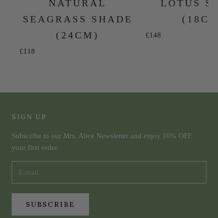
NATURAL
LOTUS S
SEAGRASS SHADE
(18C
(24CM)
Sale price
£148
Sale price
£118
SIGN UP
Subscribe to our Mrs. Alice Newsletter and enjoy 10% OFF
your first order.
SUBSCRIBE