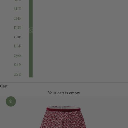
AUD
CHF
EUR
GBP
LBP
QAR
SAR
USD
Cart
Your cart is empty
Zoom picture