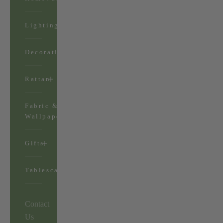
Lighting
Decorations
Rattan
Fabric &
Wallpaper
Gifts
Tablescapes
Contact
Us