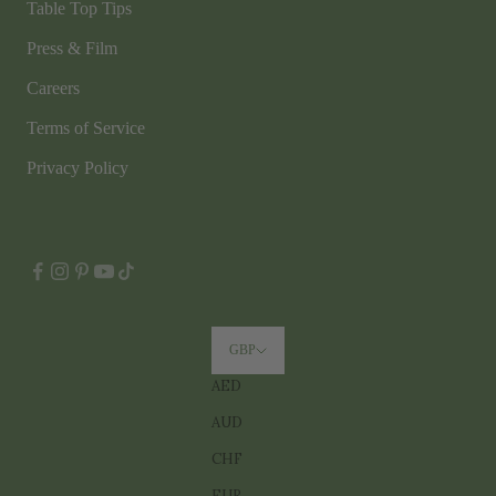
Table Top Tips
Press & Film
Careers
Terms of Service
Privacy Policy
GBP
AED
AUD
CHF
EUR