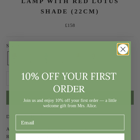
LAMP WITH RED LOTUS
SHADE (22CM)
Sale price
£158
Shade: Red Lotus
10% OFF YOUR FIRST
Decrease quantity
Decrease quantity
ER
ORD
ADD TO CART
Join us and enjoy 10% off your first order — a little
welcome gift from Mrs. Alice.
Due to ship 14th August
Add timeless style to your living spaces with our Chinoiserie
Rechargeable Lamp with Red Lotus Shade. This curvy lamp