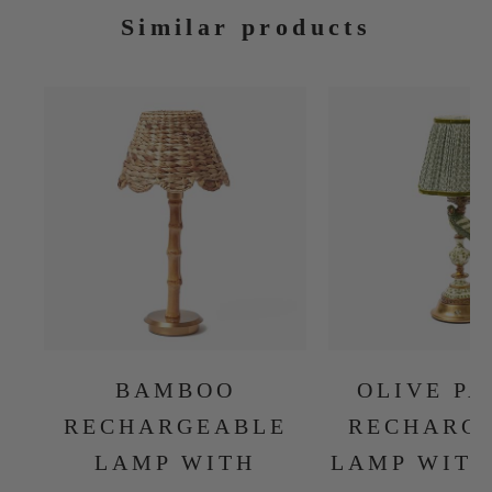
Similar products
BAMBOO
OLIVE P
RECHARGEABLE
RECHARG
LAMP WITH
LAMP WITH