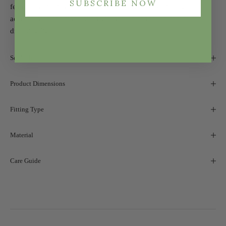
SUBSCRIBE NOW
features an intricate chinoiserie pattern with luxurious gold
accents, atop the stand sits a vibrant red shade, perfect for
diffusing light.
Set Includes
Product Dimensions
Fitting Type
Material
Care Guide