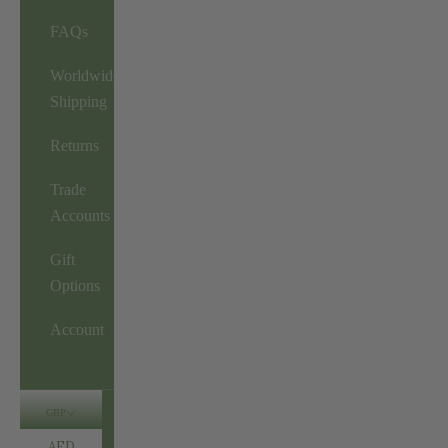
FAQs
Worldwide
Shipping
Returns
Trade
Accounts
Gift
Options
Account
GBP
AED