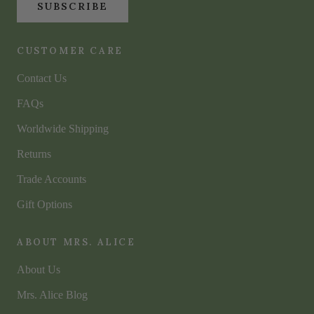
SUBSCRIBE
CUSTOMER CARE
Contact Us
FAQs
Worldwide Shipping
Returns
Trade Accounts
Gift Options
ABOUT MRS. ALICE
About Us
Mrs. Alice Blog