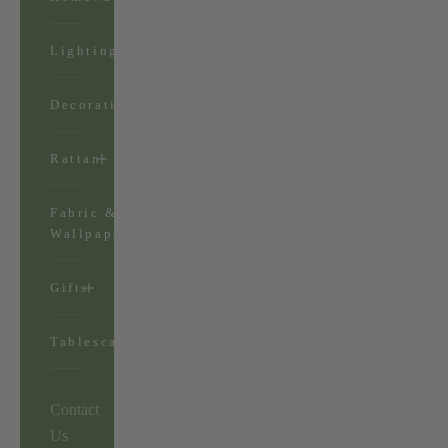
Lighting
Decorations
Rattan
Fabric &
Wallpaper
Gifts
Tablescapes
Contact
Us