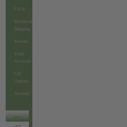
FAQs
Worldwide
Shipping
Returns
Trade
Accounts
Gift
Options
Account
GBP
AED