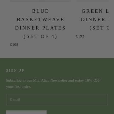
BLUE
GREEN L
BASKETWEAVE
DINNER P
DINNER PLATES
(SET OF
(SET OF 4)
Sale price
£192
Sale price
£108
SIGN UP
Subscribe to our Mrs. Alice Newsletter and enjoy 10% OFF
your first order.