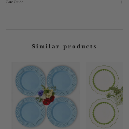
Care Guide
Similar products