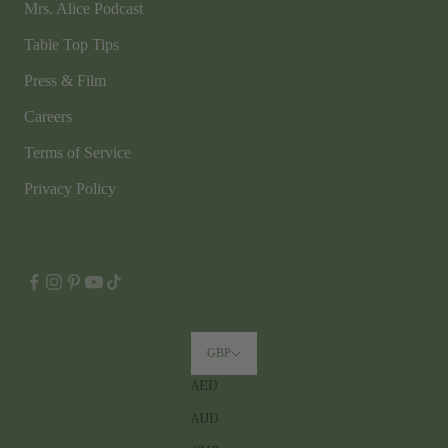
Mrs. Alice Podcast
Table Top Tips
Press & Film
Careers
Terms of Service
Privacy Policy
GBP
AED
AUD