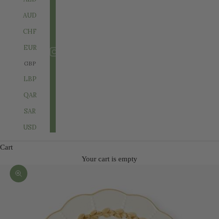
AUD
CHF
EUR
GBP
LBP
QAR
SAR
USD
Cart
Your cart is empty
Zoom picture