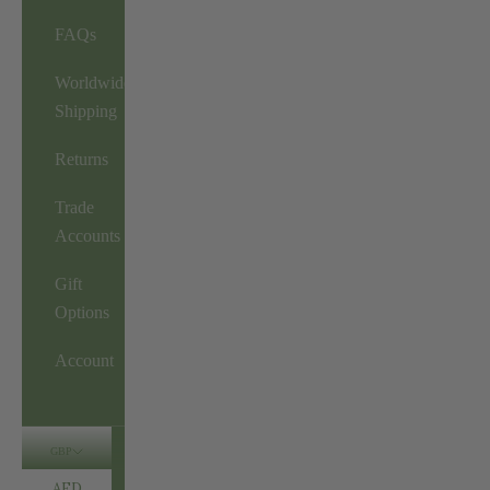
FAQs
Worldwide
Shipping
Returns
Trade
Accounts
Gift
Options
Account
GBP
AED