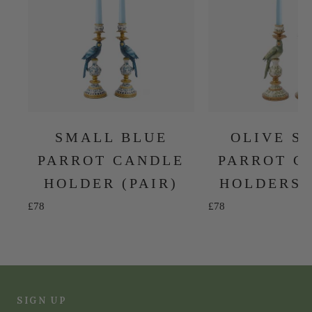
SMALL BLUE
OLIVE S
PARROT CANDLE
PARROT C
HOLDER (PAIR)
HOLDERS 
Sale price
Sale price
£78
£78
SIGN UP