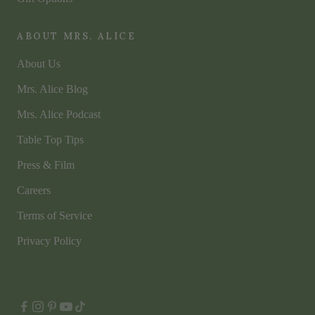
ABOUT MRS. ALICE
About Us
Mrs. Alice Blog
Mrs. Alice Podcast
Table Top Tips
Press & Film
Careers
Terms of Service
Privacy Policy