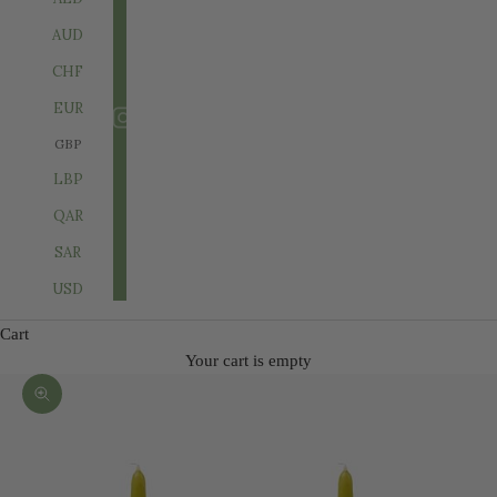
AUD
CHF
EUR
GBP
LBP
QAR
SAR
USD
Cart
Your cart is empty
Zoom picture