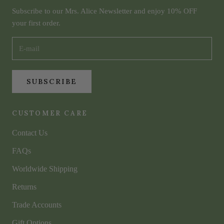
Subscribe to our Mrs. Alice Newsletter and enjoy 10% OFF
your first order.
SUBSCRIBE
CUSTOMER CARE
Contact Us
FAQs
Worldwide Shipping
Returns
Trade Accounts
Gift Options