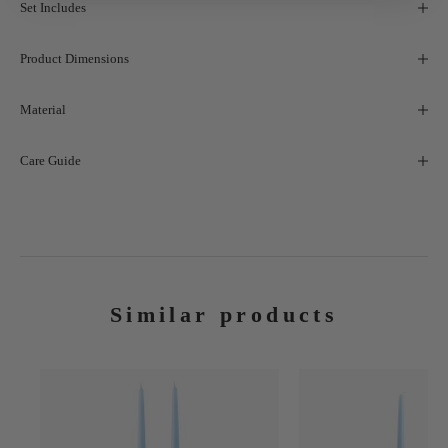
Set Includes
Product Dimensions
Material
Care Guide
Similar products