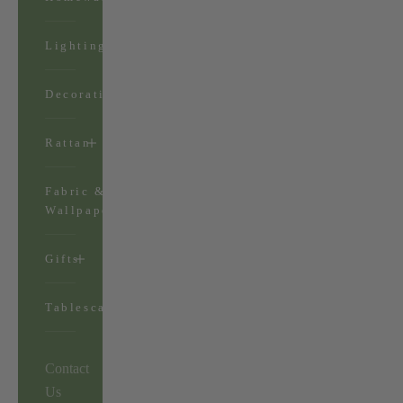
Lighting
Decorations
Rattan
Fabric &
Wallpaper
Gifts
Tablescapes
Contact
Us